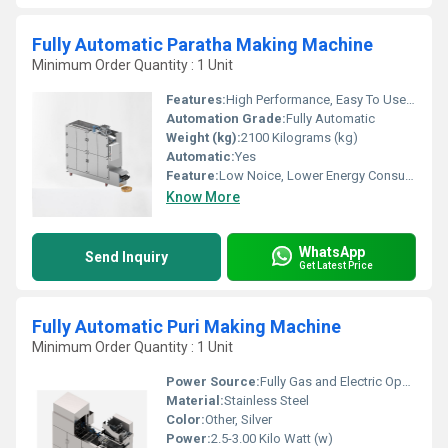
Fully Automatic Paratha Making Machine
Minimum Order Quantity : 1 Unit
Features:
High Performance, Easy To Use & Maintain, Low Energy Consumption.
Automation Grade:
Fully Automatic
Weight (kg):
2100 Kilograms (kg)
Automatic:
Yes
Feature:
Low Noice, Lower Energy Consumption, Compact Structure, High Efficiency
Know More
WhatsApp
Send Inquiry
Get Latest Price
Fully Automatic Puri Making Machine
Minimum Order Quantity : 1 Unit
Power Source:
Fully Gas and Electric Operated
Material:
Stainless Steel
Color:
Other, Silver
Power:
2.5-3.00 Kilo Watt (w)