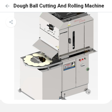
Dough Ball Cutting And Rolling Machine