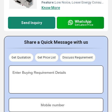
Feature:
Low Noice, Lower Energy Consumption, High Efficiency
Know More
WhatsApp
Send Inquiry
Get Latest Price
Share a Quick Message with us
Get Quotation
Get Price List
Discuss Requirement
Enter Buying Requirement Details
Mobile number