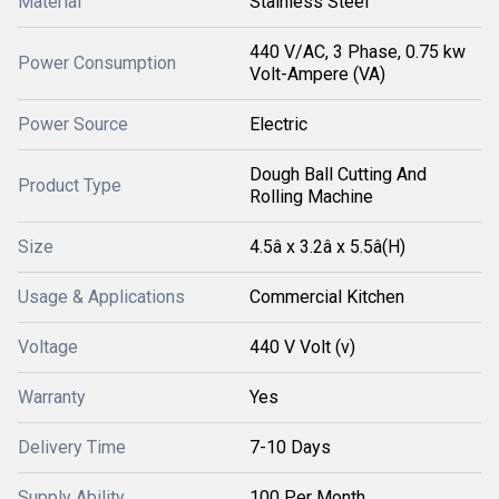
Material
Stainless Steel
440 V/AC, 3 Phase, 0.75 kw
Power Consumption
Volt-Ampere (VA)
Power Source
Electric
Dough Ball Cutting And
Product Type
Rolling Machine
Size
4.5â x 3.2â x 5.5â(H)
Usage & Applications
Commercial Kitchen
Voltage
440 V Volt (v)
Warranty
Yes
Delivery Time
7-10 Days
Supply Ability
100 Per Month