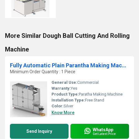
More Similar Dough Ball Cutting And Rolling
Machine
Fully Automatic Plain Parantha Making Machine
Minimum Order Quantity : 1 Piece
General Use:
Commercial
Warranty:
Yes
Product Type:
Paratha Making Machine
Installation Type:
Free Stand
Color:
Silver
Know More
WhatsApp
Send Inquiry
Get Latest Price