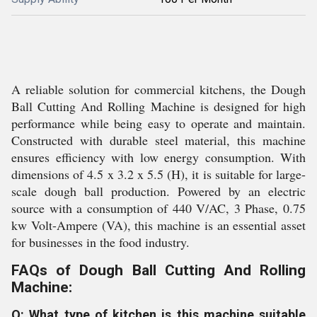
A reliable solution for commercial kitchens, the Dough
Ball Cutting And Rolling Machine is designed for high
performance while being easy to operate and maintain.
Constructed with durable steel material, this machine
ensures efficiency with low energy consumption. With
dimensions of 4.5 x 3.2 x 5.5 (H), it is suitable for large-
scale dough ball production. Powered by an electric
source with a consumption of 440 V/AC, 3 Phase, 0.75
kw Volt-Ampere (VA), this machine is an essential asset
for businesses in the food industry.
FAQs of Dough Ball Cutting And Rolling
Machine:
Q: What type of kitchen is this machine suitable