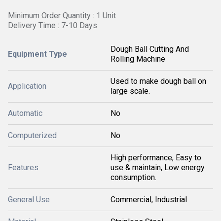
Minimum Order Quantity : 1 Unit
Delivery Time : 7-10 Days
Dough Ball Cutting And
Equipment Type
Rolling Machine
Used to make dough ball on
Application
large scale.
Automatic
No
Computerized
No
High performance, Easy to
Features
use & maintain, Low energy
consumption.
General Use
Commercial, Industrial