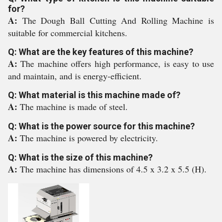
for?
A:
The Dough Ball Cutting And Rolling Machine is
suitable for commercial kitchens.
Q: What are the key features of this machine?
A:
The machine offers high performance, is easy to use
and maintain, and is energy-efficient.
Q: What material is this machine made of?
A:
The machine is made of steel.
Q: What is the power source for this machine?
A:
The machine is powered by electricity.
Q: What is the size of this machine?
A:
The machine has dimensions of 4.5 x 3.2 x 5.5 (H).