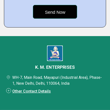
K. M. ENTERPRISES
WH-7, Main Road, Mayapuri (Industrial Area), Phase-
1, New Delhi, Delhi, 110064, India
Other Contact Details