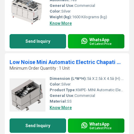
General Use:
Commercial
Color:
Silver
Weight (kg):
1600 Kilograms (kg)
Know More
WhatsApp
Send Inquiry
Get Latest Price
Low Noise Mini Automatic Electric Chapati Making Machine
Minimum Order Quantity : 1 Unit
Dimension (L*W*H):
5â X 2.5â X 4.5â (H) Inch (in)
Color:
Silver
Product Type:
KMPE- MINI Automatic Electric Chapati Making Machine
General Use:
Commercial
Material:
SS
Know More
WhatsApp
Send Inquiry
Get Latest Price