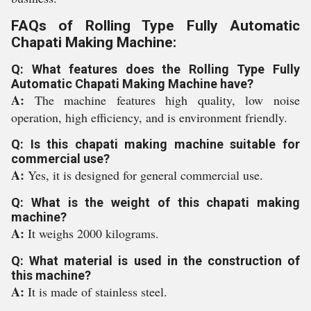
FAQs of Rolling Type Fully Automatic
Chapati Making Machine:
Q: What features does the Rolling Type Fully
Automatic Chapati Making Machine have?
A:
The machine features high quality, low noise
operation, high efficiency, and is environment friendly.
Q: Is this chapati making machine suitable for
commercial use?
A:
Yes, it is designed for general commercial use.
Q: What is the weight of this chapati making
machine?
A:
It weighs 2000 kilograms.
Q: What material is used in the construction of
this machine?
A:
It is made of stainless steel.