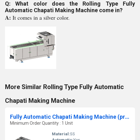
Q: What color does the Rolling Type Fully
Automatic Chapati Making Machine come in?
A:
It comes in a silver color.
More Similar Rolling Type Fully Automatic
Chapati Making Machine
Fully Automatic Chapati Making Machine (pressing type )
Minimum Order Quantity : 1 Unit
Material:
SS
Automatic:
Yes