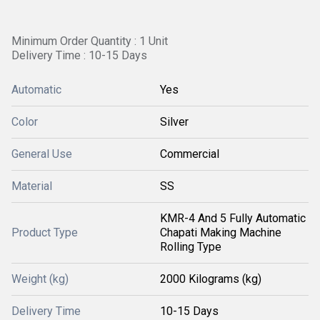
Minimum Order Quantity : 1 Unit
Delivery Time : 10-15 Days
Automatic
Yes
Color
Silver
General Use
Commercial
Material
SS
KMR-4 And 5 Fully Automatic
Product Type
Chapati Making Machine
Rolling Type
Weight (kg)
2000 Kilograms (kg)
Delivery Time
10-15 Days