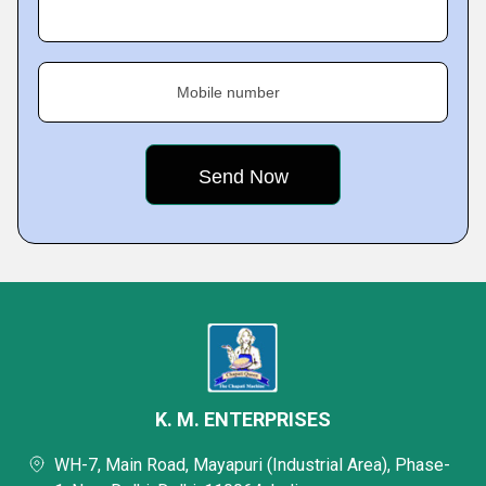
Mobile number
K. M. ENTERPRISES
WH-7, Main Road, Mayapuri (Industrial Area), Phase-