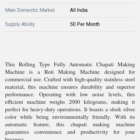
Main Domestic Market
All India
Supply Ability
50 Per Month
This Rolling Type Fully Automatic Chapati Making
Machine is a Roti Making Machine designed for
commercial use. Crafted with high-quality stainless steel
material, this machine ensures durability and superior
performance. Operating with low noise levels, this
efficient machine weighs 2000 kilograms, making it
perfect for heavy-duty operations. It boasts a sleek silver
color while being environmentally friendly. With its
automatic feature, this chapati making machine
guarantees convenience and productivity for your
business.