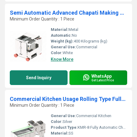
Semi Automatic Advanced Chapati Making Machine
Minimum Order Quantity : 1 Piece
Material:
Metal
Automatic:
No
Weight (kg):
400 Kilograms (kg)
General Use:
Commercial
Color:
White
Know More
WhatsApp
Send Inquiry
Get Latest Price
Commercial Kitchen Usage Rolling Type Fully Automatic Chapati Making Machine
Minimum Order Quantity : 1 Piece
General Use:
Commercial Kitchen
Color:
Silver
Product Type:
KMR-8 Fully Automatic Chapati Making Machine Rolling Type
Material:
SS