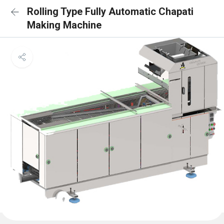
Rolling Type Fully Automatic Chapati
Making Machine