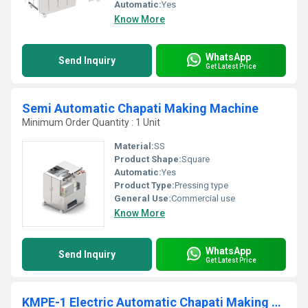
Automatic:
Yes
Know More
WhatsApp
Send Inquiry
Get Latest Price
Semi Automatic Chapati Making Machine
Minimum Order Quantity : 1 Unit
Material:
SS
Product Shape:
Square
Automatic:
Yes
Product Type:
Pressing type
General Use:
Commercial use
Know More
WhatsApp
Send Inquiry
Get Latest Price
KMPE-1 Electric Automatic Chapati Making Machine