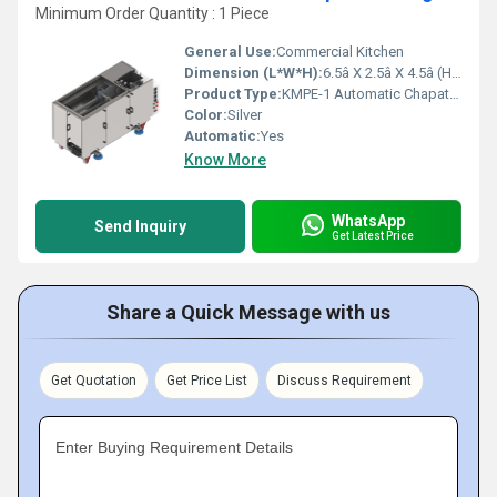
Minimum Order Quantity : 1 Piece
General Use:
Commercial Kitchen
Dimension (L*W*H):
6.5â X 2.5â X 4.5â (H) Inch (in)
Product Type:
KMPE-1 Automatic Chapati Making Machine
Color:
Silver
Automatic:
Yes
Know More
WhatsApp
Send Inquiry
Get Latest Price
Share a Quick Message with us
Get Quotation
Get Price List
Discuss Requirement
Enter Buying Requirement Details